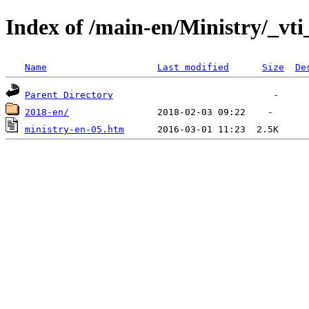
Index of /main-en/Ministry/_vti
Name
Last modified
Size
De
Parent Directory
2018-en/
ministry-en-05.htm