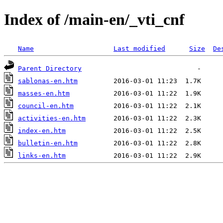
Index of /main-en/_vti_cnf
Name
Last modified
Size
De
Parent Directory
sablonas-en.htm
masses-en.htm
council-en.htm
activities-en.htm
index-en.htm
bulletin-en.htm
links-en.htm