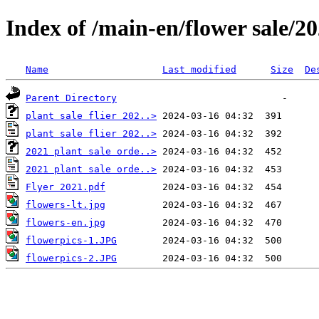
Index of /main-en/flower sale/20
Name
Last modified
Size
De
Parent Directory
plant sale flier 202..>
plant sale flier 202..>
2021 plant sale orde..>
2021 plant sale orde..>
Flyer 2021.pdf
flowers-lt.jpg
flowers-en.jpg
flowerpics-1.JPG
flowerpics-2.JPG