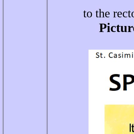
to the rect
Pictur