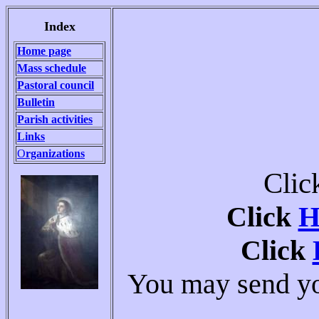
Index
Home page
Mass schedule
Pastoral council
Bulletin
Parish activities
Links
O
rganizations
Clic
Click
H
Click
You may send you