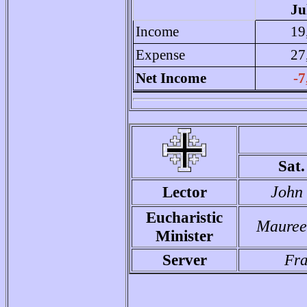
Ju
Income
19
Expense
27
Net Income
-7
Sat
Lector
John
Eucharistic
Mauree
Minister
Server
Fra