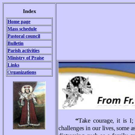
Index
Home page
Mass schedule
Pastoral council
Bulletin
Parish activities
Ministry of Praise
Links
O
rganizations
“
Take courage, it is 
challenges in our lives, some a