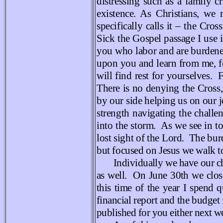
distressing such as a family 
existence. As Christians, we
specifically calls it – the Cro
Sick the Gospel passage I use
you who labor and are burdene
upon you and learn from me, f
will find rest for yourselves.
There is no denying the Cross,
by our side helping us on our 
strength navigating the challe
into the storm. As we see in t
lost sight of the Lord. The bu
but focused on Jesus we walk t
Individually we have our ch
as well. On June 30th we clos
this time of the year I spend q
financial report and the budget 
published for you either next w