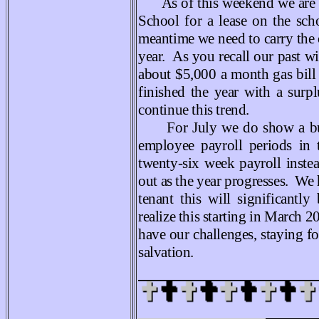
As of this weekend we are 
School for a lease on the sc
meantime we need to carry the 
year. As you recall our past w
about $5,000 a month gas bill
finished the year with a surpl
continue this trend.
For July we do show a bud
employee payroll periods in 
twenty-six week payroll inste
out as the year progresses. We
tenant this will significant
realize this starting in March
have our challenges, staying f
salvation
.